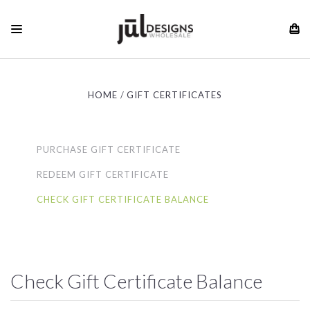
HOME
GIFT CERTIFICATES
PURCHASE GIFT CERTIFICATE
REDEEM GIFT CERTIFICATE
CHECK GIFT CERTIFICATE BALANCE
Check Gift Certificate Balance