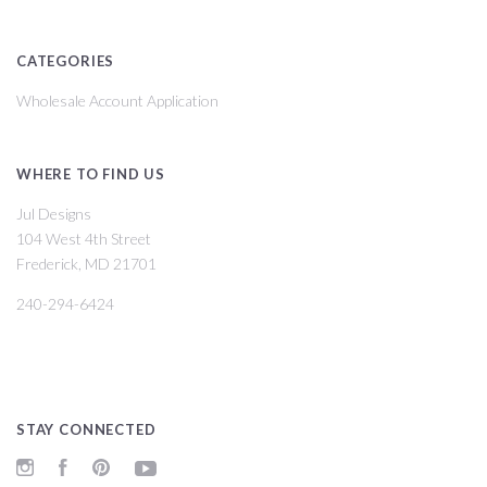
CATEGORIES
Wholesale Account Application
WHERE TO FIND US
Jul Designs
104 West 4th Street
Frederick, MD 21701
240-294-6424
STAY CONNECTED
Instagram
Facebook
Pinterest
YouTube