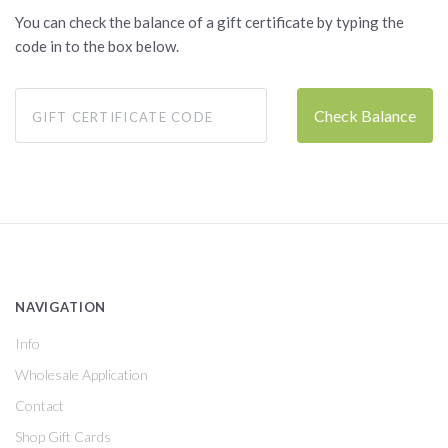
You can check the balance of a gift certificate by typing the
code in to the box below.
NAVIGATION
Info
Wholesale Application
Contact
Shop Gift Cards